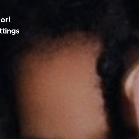
ori
ttings