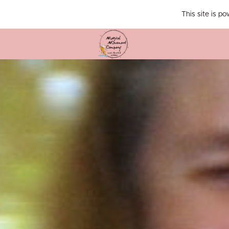
This site is p