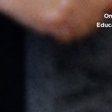
On
Educa