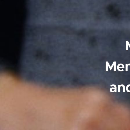
Mem
an