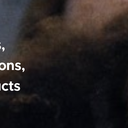
,
ons,
cts