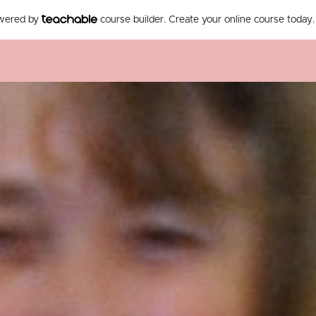
owered by
course builder. Create your online course today.