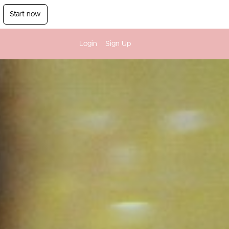
Start now
Login
Sign Up