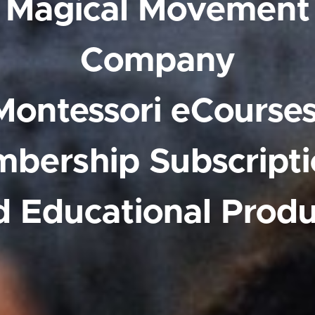
Magical Movement
Company
Montessori eCourses
bership Subscripti
d Educational Produ