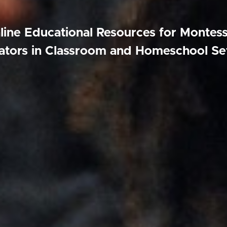
line Educational Resources for Montess
tors in Classroom and Homeschool Se